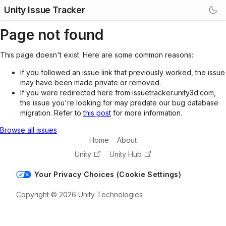
Unity Issue Tracker
Page not found
This page doesn't exist. Here are some common reasons:
If you followed an issue link that previously worked, the issue
may have been made private or removed.
If you were redirected here from issuetracker.unity3d.com,
the issue you're looking for may predate our bug database
migration. Refer to
this post
for more information.
Browse all issues
Home
About
Unity
Unity Hub
Your Privacy Choices (Cookie Settings)
Copyright © 2026 Unity Technologies