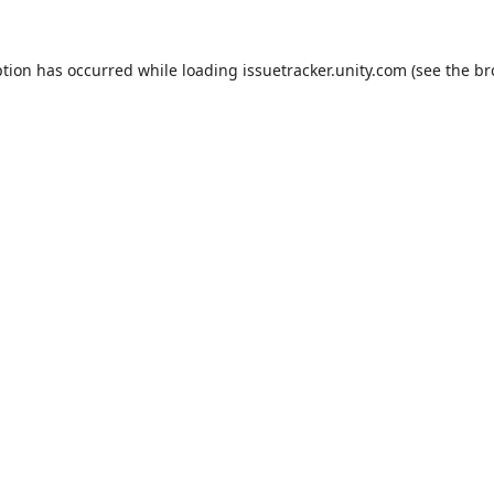
ption has occurred while loading
issuetracker.unity.com
(see the
br