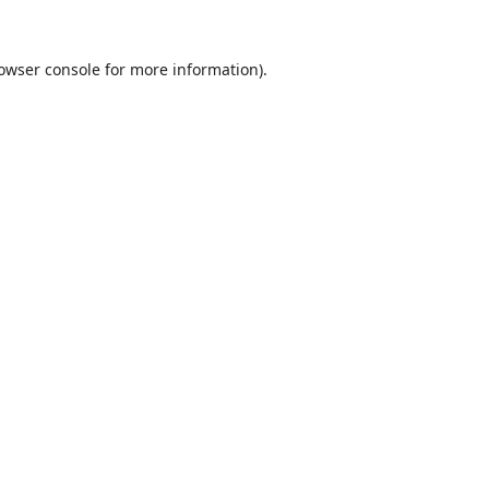
owser console
for more information).