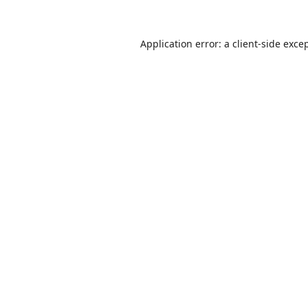
Application error: a
client
-side exce