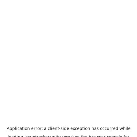
Application error: a
client
-side exception has occurred while
loading
issuetracker.unity.com
(see the
browser console
for