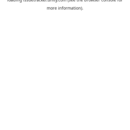
more information).