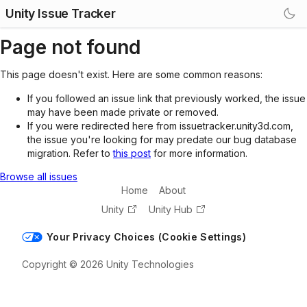
Unity Issue Tracker
Page not found
This page doesn't exist. Here are some common reasons:
If you followed an issue link that previously worked, the issue
may have been made private or removed.
If you were redirected here from issuetracker.unity3d.com,
the issue you're looking for may predate our bug database
migration. Refer to
this post
for more information.
Browse all issues
Home
About
Unity
Unity Hub
Your Privacy Choices (Cookie Settings)
Copyright © 2026 Unity Technologies