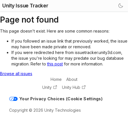
Unity Issue Tracker
Page not found
This page doesn't exist. Here are some common reasons:
If you followed an issue link that previously worked, the issue
may have been made private or removed.
If you were redirected here from issuetracker.unity3d.com,
the issue you're looking for may predate our bug database
migration. Refer to
this post
for more information.
Browse all issues
Home
About
Unity
Unity Hub
Your Privacy Choices (Cookie Settings)
Copyright © 2026 Unity Technologies