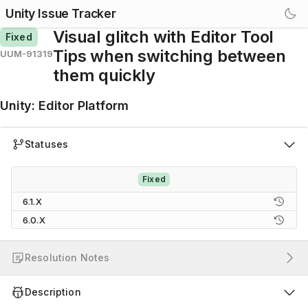
Unity Issue Tracker
Visual glitch with Editor Tool
Fixed
Tips when switching between
UUM-91319
them quickly
Unity
:
Editor Platform
Statuses
Fixed
6.1.X
6.0.X
Resolution Notes
Description