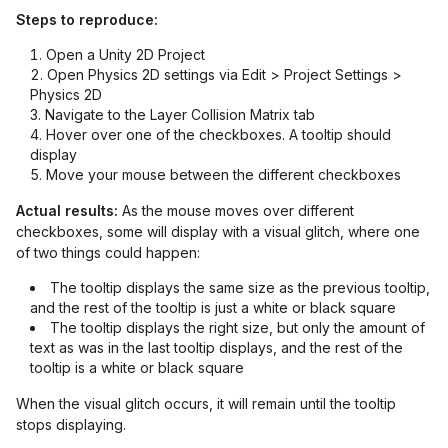
Steps to reproduce:
Open a Unity 2D Project
Open Physics 2D settings via Edit > Project Settings >
Physics 2D
Navigate to the Layer Collision Matrix tab
Hover over one of the checkboxes. A tooltip should
display
Move your mouse between the different checkboxes
Actual results:
As the mouse moves over different
checkboxes, some will display with a visual glitch, where one
of two things could happen:
The tooltip displays the same size as the previous tooltip,
and the rest of the tooltip is just a white or black square
The tooltip displays the right size, but only the amount of
text as was in the last tooltip displays, and the rest of the
tooltip is a white or black square
When the visual glitch occurs, it will remain until the tooltip
stops displaying.