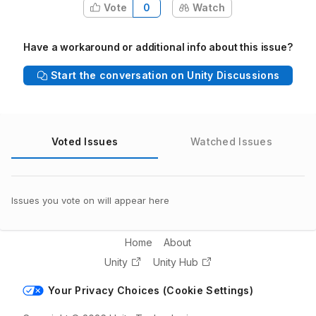
Vote
0
Watch
Have a workaround or additional info about this issue?
Start the conversation on Unity Discussions
Voted Issues
Watched Issues
Issues you vote on will appear here
Home
About
Unity
Unity Hub
Your Privacy Choices (Cookie Settings)