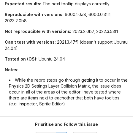
Expected results:
The next tooltip displays correctly
Reproducible with versions:
6000.1.0a8, 6000.0.31f1,
2023.2.0b8
Not reproducible with versions:
2023.2.0b7, 2022.3.53f1
Can’t test with versions:
2021.3.47f1 (doesn't support Ubuntu
24.04)
Tested on (OS):
Ubuntu 24.04
Notes:
While the repro steps go through getting it to occur in the
Physics 2D Settings Layer Collision Matrix, the issue does
occur in all of the areas of the editor I have tested where
there are items next to eachother that both have tooltips
(e.g. Inspector, Sprite Editor)
Prioritise and Follow this issue