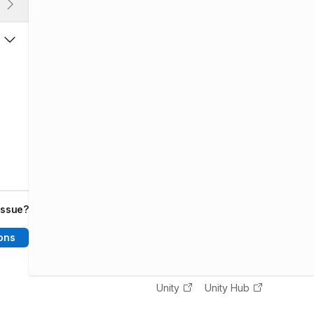
issue?
ons
Unity
Unity Hub