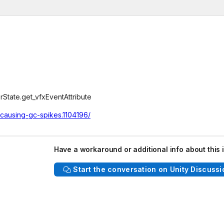
tate.get_vfxEventAttribute
-causing-gc-spikes.1104196/
Have a workaround or additional info about this 
Start the conversation on Unity Discussi