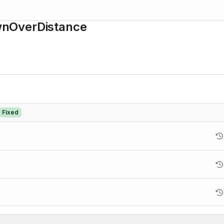
wnOverDistance
Fixed