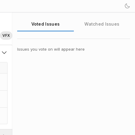
Voted Issues
Watched Issues
VFX
Issues you vote on will appear here