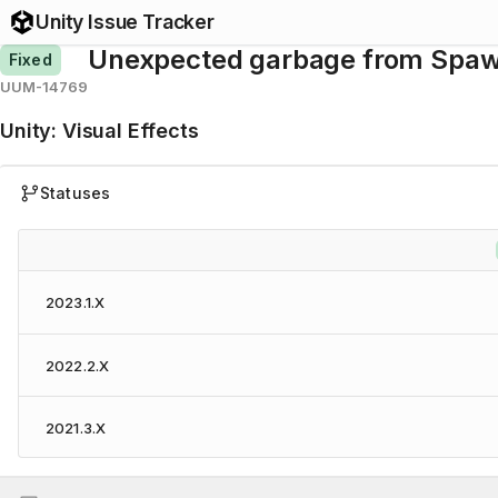
Unity Issue Tracker
Unexpected garbage from Spa
Fixed
UUM-14769
Unity
:
Visual Effects
Statuses
2023.1.X
2022.2.X
2021.3.X