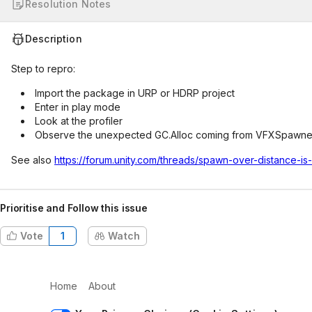
Resolution Notes
Description
Step to repro:
Import the package in URP or HDRP project
Enter in play mode
Look at the profiler
Observe the unexpected GC.Alloc coming from VFXSpawnerS
See also
https://forum.unity.com/threads/spawn-over-distance-is
Prioritise and Follow this issue
Vote
1
Watch
Home
About