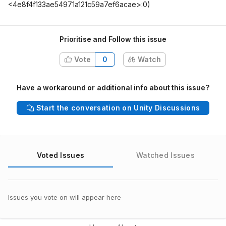
<4e8f4f133ae54971a121c59a7ef6acae>:0)
Prioritise and Follow this issue
Vote
0
Watch
Have a workaround or additional info about this issue?
Start the conversation on Unity Discussions
Voted Issues
Watched Issues
Issues you vote on will appear here