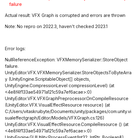
failure
Actual result: VFX Graph is corrupted and errors are thrown
Note: No repro on 2022.3, haven't checked 2023.1
Error logs:
NullReferenceException: VFXMemorySerializer::StoreObject
failure.
UnityEditor.VFX.VFXMemorySerializer.StoreObjectsToByteArra
y (UnityEngine.ScriptableObject[] objects,
UnityEngine.CompressionLevel compressionLevel) (at
<4e8f4f133ae54971a121c59a7ef6acae>:0)
UnityEditor.VFX.VFXGraphPreprocessor.OnCompileResource
(UnityEditor.VFX.VisualEffectResource resource) (at
C:/Users/vitaskruibyte/Documents/unity/packages/com.unity.vi
sualeffectgraph/Editor/Models/VFXGraph.cs:126)
UnityEditor.VFX.VisualEffectResource.CompileResource () (at
<4e8f4f133ae54971a121c59a7ef6acae>:0)
UnityEngine.GUIUtility:ProcessEvent(Int32, IntPtr, Boolean&)