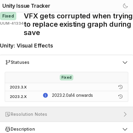
Unity Issue Tracker
VFX gets corrupted when trying
Fixed
to replace existing graph during
UUM-41334
save
Unity
:
Visual Effects
Statuses
Fixed
2023.3.X
2023.2.0a14
onwards
2023.2.X
Resolution Notes
Description