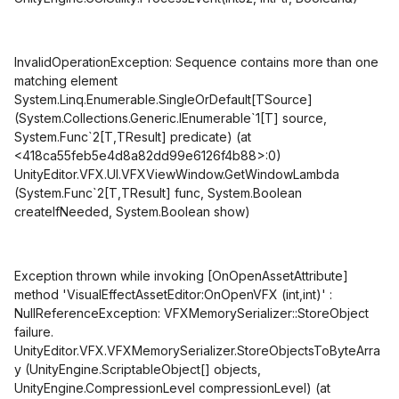
InvalidOperationException: Sequence contains more than one
matching element
System.Linq.Enumerable.SingleOrDefault
[TSource]
(System.Collections.Generic.IEnumerable`1
[T]
source,
System.Func`2
[T,TResult]
predicate) (at
<418ca55feb5e4d8a82dd99e6126f4b88>:0)
UnityEditor.VFX.UI.VFXViewWindow.GetWindowLambda
(System.Func`2
[T,TResult]
func, System.Boolean
createIfNeeded, System.Boolean show)
Exception thrown while invoking
[OnOpenAssetAttribute]
method 'VisualEffectAssetEditor:OnOpenVFX (int,int)' :
NullReferenceException: VFXMemorySerializer::StoreObject
failure.
UnityEditor.VFX.VFXMemorySerializer.StoreObjectsToByteArra
y (UnityEngine.ScriptableObject[] objects,
UnityEngine.CompressionLevel compressionLevel) (at