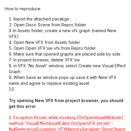
How to reproduce:
Import the attached pacakge
Open Disco Scene from Repro folder
In Assets folder, create a new vfx graph (named New
VFX)
Open New VFX from Assets folder
Open Open VFX'sie vfx from Repro folder
Make sure that opened graphs are placed side by side
In project browser, delete VFX'sie
in VFX 'No Asset' window, select Create new Visual Effect
Graph
When Save as window pops up save it with New VFX
name and agree to replace existing asset
Try opening New VFX from project browser, you should
get this error
Exception thrown while invoking
[OnOpenAssetAttribute]
method 'VisualEffectAssetEditor:OnOpenVFX (int,int)' :
NullReferenceException: VFXMemorySerializer::StoreObject