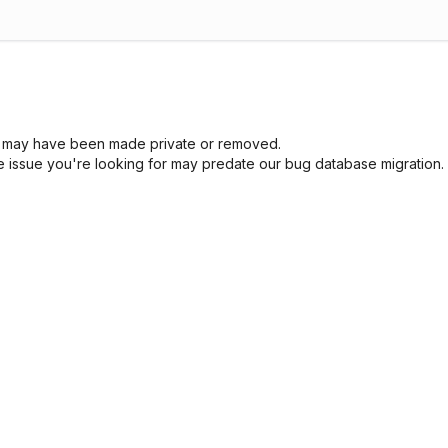
sue may have been made private or removed.
he issue you're looking for may predate our bug database migration.