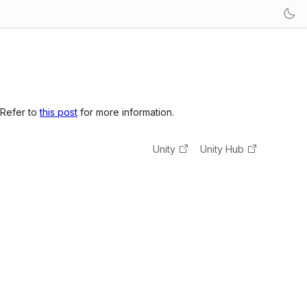
 Refer to
this post
for more information.
Unity
Unity Hub