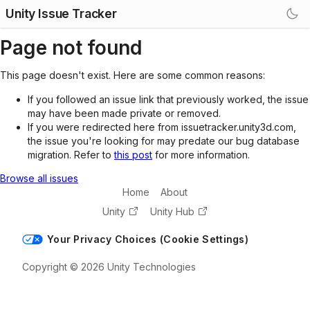
Unity Issue Tracker
Page not found
This page doesn't exist. Here are some common reasons:
If you followed an issue link that previously worked, the issue
may have been made private or removed.
If you were redirected here from issuetracker.unity3d.com,
the issue you're looking for may predate our bug database
migration. Refer to
this post
for more information.
Browse all issues
Home
About
Unity
Unity Hub
Your Privacy Choices (Cookie Settings)
Copyright © 2026 Unity Technologies