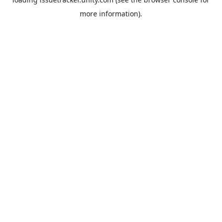
more information).