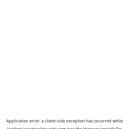
Application error: a
client
-side exception has occurred while
loading
issuetracker.unity.com
(see the
browser console
for