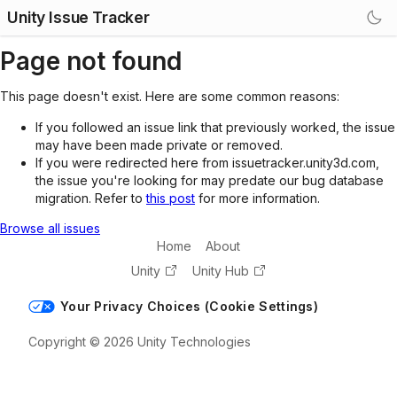
Unity Issue Tracker
Page not found
This page doesn't exist. Here are some common reasons:
If you followed an issue link that previously worked, the issue
may have been made private or removed.
If you were redirected here from issuetracker.unity3d.com,
the issue you're looking for may predate our bug database
migration. Refer to
this post
for more information.
Browse all issues
Home
About
Unity
Unity Hub
Your Privacy Choices (Cookie Settings)
Copyright © 2026 Unity Technologies