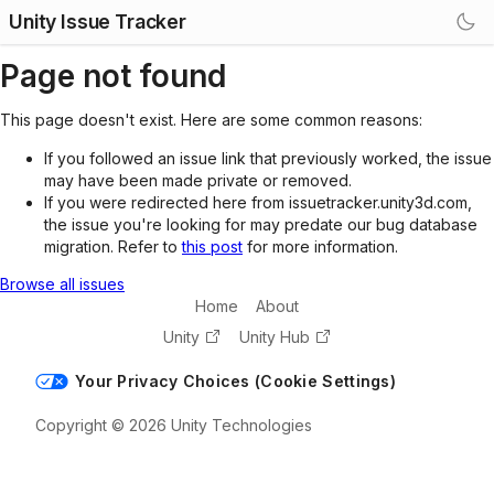
Unity Issue Tracker
Page not found
This page doesn't exist. Here are some common reasons:
If you followed an issue link that previously worked, the issue
may have been made private or removed.
If you were redirected here from issuetracker.unity3d.com,
the issue you're looking for may predate our bug database
migration. Refer to
this post
for more information.
Browse all issues
Home
About
Unity
Unity Hub
Your Privacy Choices (Cookie Settings)
Copyright © 2026 Unity Technologies