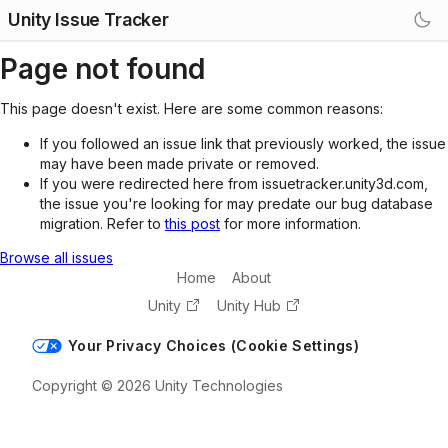
Unity Issue Tracker
Page not found
This page doesn't exist. Here are some common reasons:
If you followed an issue link that previously worked, the issue
may have been made private or removed.
If you were redirected here from issuetracker.unity3d.com,
the issue you're looking for may predate our bug database
migration. Refer to
this post
for more information.
Browse all issues
Home
About
Unity
Unity Hub
Your Privacy Choices (Cookie Settings)
Copyright © 2026 Unity Technologies