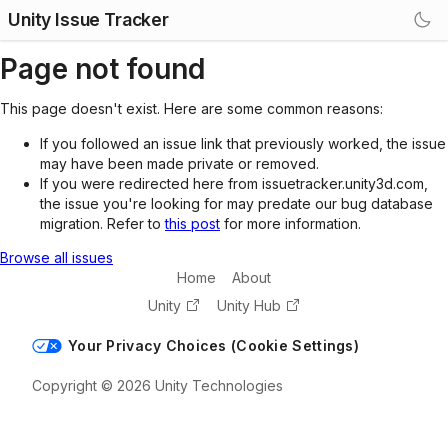
Unity Issue Tracker
Page not found
This page doesn't exist. Here are some common reasons:
If you followed an issue link that previously worked, the issue
may have been made private or removed.
If you were redirected here from issuetracker.unity3d.com,
the issue you're looking for may predate our bug database
migration. Refer to
this post
for more information.
Browse all issues
Home
About
Unity
Unity Hub
Your Privacy Choices (Cookie Settings)
Copyright © 2026 Unity Technologies