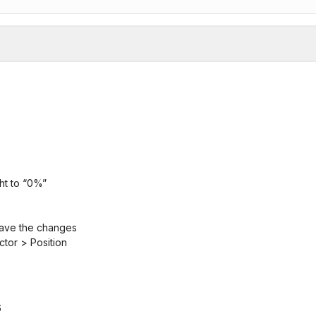
ght to “0%”
 save the changes
ctor > Position
6