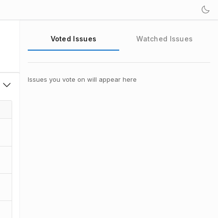
Voted Issues
Watched Issues
Issues you vote on will appear here