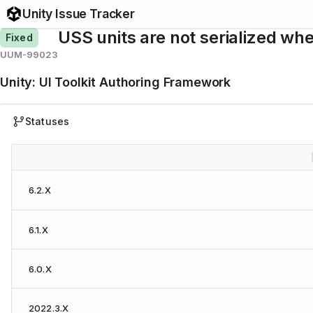
Unity Issue Tracker
USS units are not serialized whe
Fixed
UUM-99023
Unity
:
UI Toolkit Authoring Framework
Statuses
6.2.X
6.1.X
6.0.X
2022.3.X