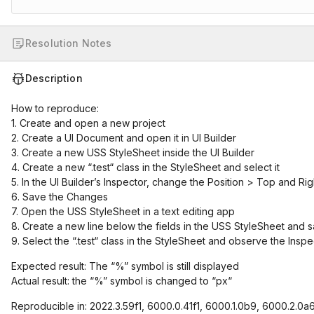
Resolution Notes
Description
How to reproduce:
1. Create and open a new project
2. Create a UI Document and open it in UI Builder
3. Create a new USS StyleSheet inside the UI Builder
4. Create a new “.test“ class in the StyleSheet and select it
5. In the UI Builder’s Inspector, change the Position > Top and Ri
6. Save the Changes
7. Open the USS StyleSheet in a text editing app
8. Create a new line below the fields in the USS StyleSheet and
9. Select the “.test“ class in the StyleSheet and observe the Inspe
Expected result: The “%” symbol is still displayed
Actual result: the “%” symbol is changed to “px“
Reproducible in: 2022.3.59f1, 6000.0.41f1, 6000.1.0b9, 6000.2.0a