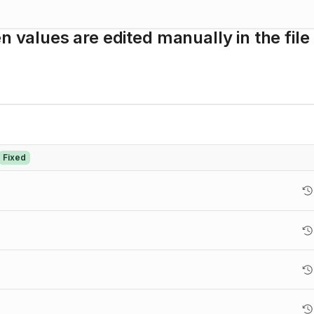
n values are edited manually in the file
Fixed