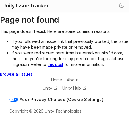
Unity Issue Tracker
Page not found
This page doesn't exist. Here are some common reasons:
If you followed an issue link that previously worked, the issue
may have been made private or removed.
If you were redirected here from issuetracker.unity3d.com,
the issue you're looking for may predate our bug database
migration. Refer to
this post
for more information.
Browse all issues
Home
About
Unity
Unity Hub
Your Privacy Choices (Cookie Settings)
Copyright © 2026 Unity Technologies