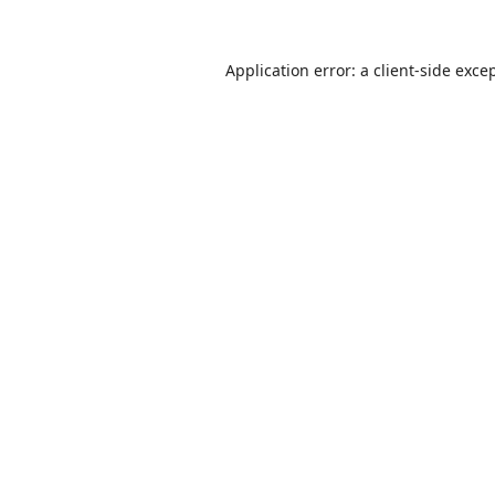
Application error: a
client
-side exce