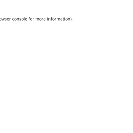
owser console
for more information).