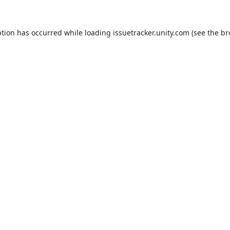
ption has occurred while loading
issuetracker.unity.com
(see the
br