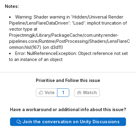
Notes:
Warning: Shader warning in 'Hidden/Universal Render
Pipeline/LensFlareDataDriven': 'Load': implicit truncation of
vector type at
Projectmngjk/Library/PackageCache/com.unity.render-
pipelines.core/Runtime/PostProcessing/Shaders/LensFlareC
ommon.hlsl(167) (on d3d11)
Error: NullReferenceException: Object reference not set
to an instance of an object
Prioritise and Follow this issue
Vote
1
Watch
Have a workaround or additional info about this issue?
Join the conversation on Unity Discussions