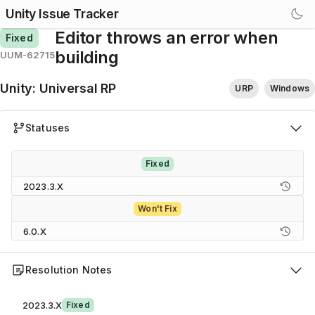
Unity Issue Tracker
Editor throws an error when
Fixed
building
UUM-62715
Unity
:
Universal RP
URP
Windows
Statuses
Fixed
2023.3.X
Won't Fix
6.0.X
Resolution Notes
2023.3.X
Fixed