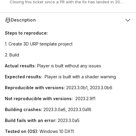
Closing this ticket since a PR with the fix has landed in 2023.3.0b
Description
Steps to reproduce:
1. Create 3D URP template project
2. Build
Actual results:
Player is built without any issues
Expected results:
Player is built with a shader warning
Reproducible with versions:
2023.3.0b1, 2023.3.0b6
Not reproducible with versions:
2023.2.9f1
Building crashes:
2023.3.0a6, 2023.3.0a16
Build fails with an error:
2023.3.0a5
Tested on (OS):
Windows 10 DX11