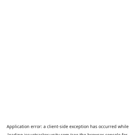
Application error: a
client
-side exception has occurred while
loading
issuetracker.unity.com
(see the
browser console
for