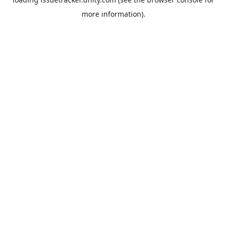
more information).