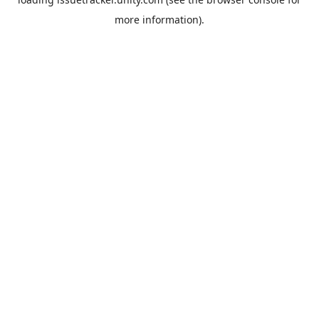
more information).