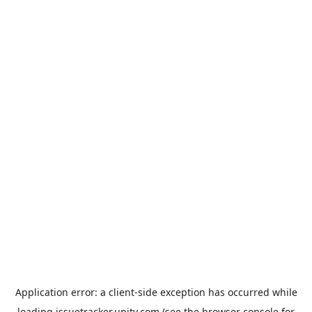
Application error: a
client
-side exception has occurred while
loading
issuetracker.unity.com
(see the
browser console
for