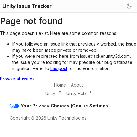
Unity Issue Tracker
Page not found
This page doesn't exist. Here are some common reasons:
If you followed an issue link that previously worked, the issue
may have been made private or removed.
If you were redirected here from issuetracker.unity3d.com,
the issue you're looking for may predate our bug database
migration. Refer to
this post
for more information.
Browse all issues
Home
About
Unity
Unity Hub
Your Privacy Choices (Cookie Settings)
Copyright © 2026 Unity Technologies