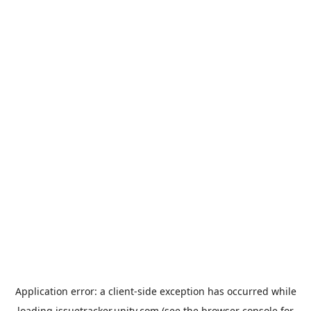
Application error: a
client
-side exception has occurred while
loading
issuetracker.unity.com
(see the
browser console
for