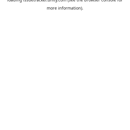
more information).