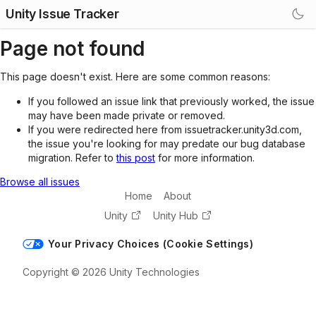
Unity Issue Tracker
Page not found
This page doesn't exist. Here are some common reasons:
If you followed an issue link that previously worked, the issue
may have been made private or removed.
If you were redirected here from issuetracker.unity3d.com,
the issue you're looking for may predate our bug database
migration. Refer to
this post
for more information.
Browse all issues
Home
About
Unity
Unity Hub
Your Privacy Choices (Cookie Settings)
Copyright © 2026 Unity Technologies