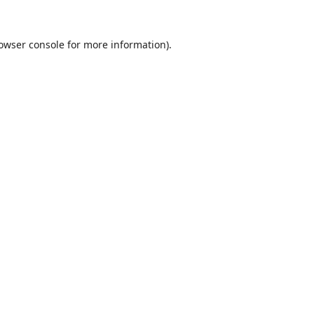
owser console
for more information).