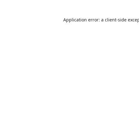
Application error: a
client
-side exce