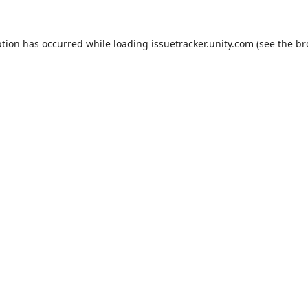
ption has occurred while loading
issuetracker.unity.com
(see the
br