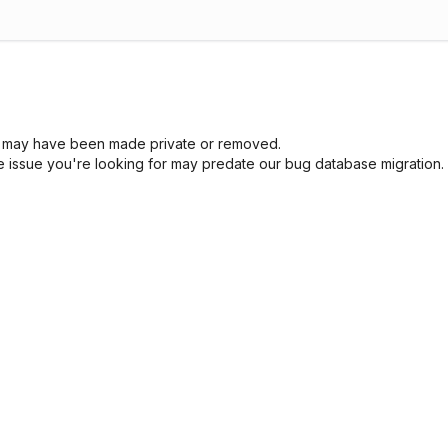
sue may have been made private or removed.
he issue you're looking for may predate our bug database migration.