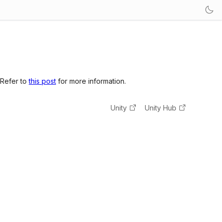
 Refer to
this post
for more information.
Unity
Unity Hub