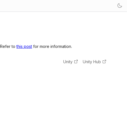
 Refer to
this post
for more information.
Unity
Unity Hub