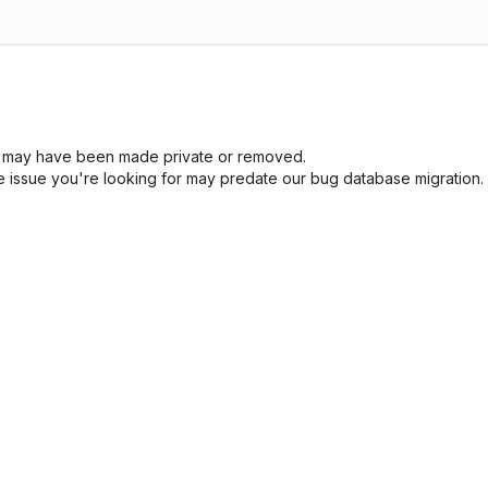
sue may have been made private or removed.
he issue you're looking for may predate our bug database migration.