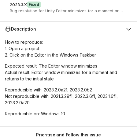
2023.3.X
Fixed
Bug resolution for Unity Editor minimizes for a moment and returns t
Description
How to reproduce:
1. Open a project
2. Click on the Editor in the Windows Taskbar
Expected result: The Editor window minimizes
Actual result: Editor window minimizes for a moment and
returns to the initial state
Reproducible with: 2023.2.0a21, 2023.2.0b2
Not reproducible with: 2021.3.29f1, 2022.3.6f1, 2023.1.6f1,
2023.2.0a20
Reproducible on: Windows 10
Prioritise and Follow this issue