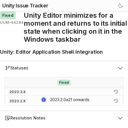
Unity Issue Tracker
Unity Editor minimizes for a
Fixed
moment and returns to its initial
UUM-44284
state when clicking on it in the
Windows taskbar
Unity
:
Editor Application Shell Integration
Statuses
Fixed
2023.3.X
2023.2.0a21
onwards
2023.2.X
Resolution Notes