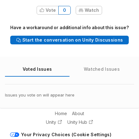
Vote
0
Watch
Have a workaround or additional info about this issue?
Start the conversation on Unity Discussions
Voted Issues
Watched Issues
Issues you vote on will appear here
Home
About
Unity
Unity Hub
Your Privacy Choices (Cookie Settings)