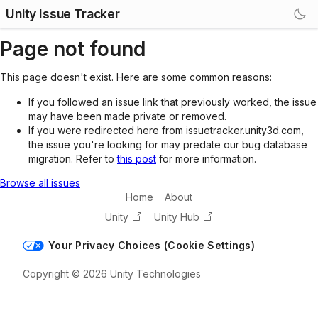
Unity Issue Tracker
Page not found
This page doesn't exist. Here are some common reasons:
If you followed an issue link that previously worked, the issue
may have been made private or removed.
If you were redirected here from issuetracker.unity3d.com,
the issue you're looking for may predate our bug database
migration. Refer to
this post
for more information.
Browse all issues
Home
About
Unity
Unity Hub
Your Privacy Choices (Cookie Settings)
Copyright © 2026 Unity Technologies