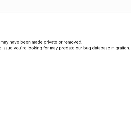
sue may have been made private or removed.
he issue you're looking for may predate our bug database migration.