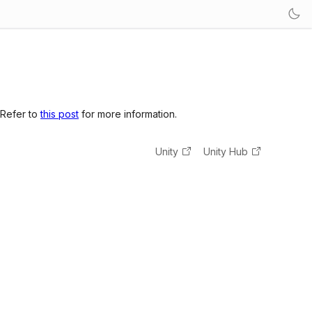
 Refer to
this post
for more information.
Unity
Unity Hub