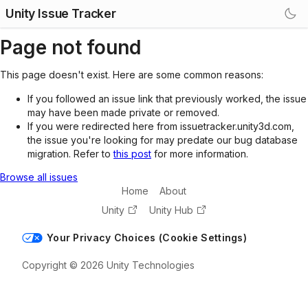
Unity Issue Tracker
Page not found
This page doesn't exist. Here are some common reasons:
If you followed an issue link that previously worked, the issue
may have been made private or removed.
If you were redirected here from issuetracker.unity3d.com,
the issue you're looking for may predate our bug database
migration. Refer to
this post
for more information.
Browse all issues
Home
About
Unity
Unity Hub
Your Privacy Choices (Cookie Settings)
Copyright © 2026 Unity Technologies