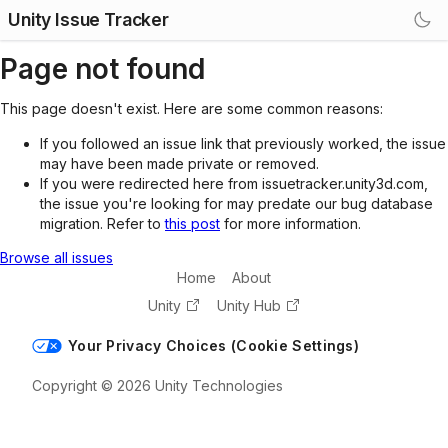
Unity Issue Tracker
Page not found
This page doesn't exist. Here are some common reasons:
If you followed an issue link that previously worked, the issue
may have been made private or removed.
If you were redirected here from issuetracker.unity3d.com,
the issue you're looking for may predate our bug database
migration. Refer to
this post
for more information.
Browse all issues
Home
About
Unity
Unity Hub
Your Privacy Choices (Cookie Settings)
Copyright © 2026 Unity Technologies