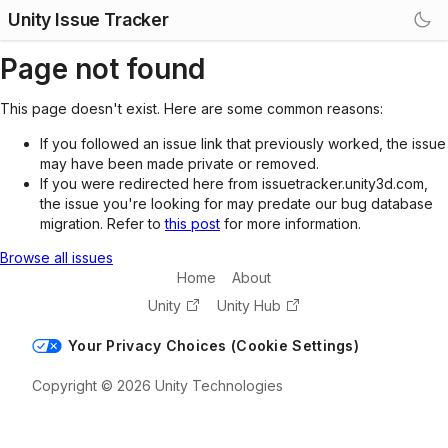
Unity Issue Tracker
Page not found
This page doesn't exist. Here are some common reasons:
If you followed an issue link that previously worked, the issue
may have been made private or removed.
If you were redirected here from issuetracker.unity3d.com,
the issue you're looking for may predate our bug database
migration. Refer to
this post
for more information.
Browse all issues
Home
About
Unity
Unity Hub
Your Privacy Choices (Cookie Settings)
Copyright © 2026 Unity Technologies