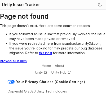
Unity Issue Tracker
Page not found
This page doesn't exist. Here are some common reasons:
If you followed an issue link that previously worked, the issue
may have been made private or removed.
If you were redirected here from issuetracker.unity3d.com,
the issue you're looking for may predate our bug database
migration. Refer to
this post
for more information.
Browse all issues
Home
About
Unity
Unity Hub
Your Privacy Choices (Cookie Settings)
Copyright © 2026 Unity Technologies