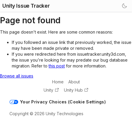
Unity Issue Tracker
Page not found
This page doesn't exist. Here are some common reasons:
If you followed an issue link that previously worked, the issue
may have been made private or removed.
If you were redirected here from issuetracker.unity3d.com,
the issue you're looking for may predate our bug database
migration. Refer to
this post
for more information.
Browse all issues
Home
About
Unity
Unity Hub
Your Privacy Choices (Cookie Settings)
Copyright © 2026 Unity Technologies