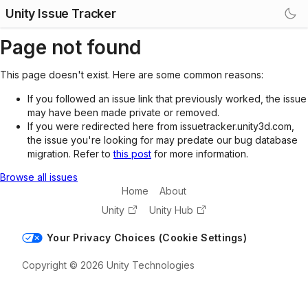
Unity Issue Tracker
Page not found
This page doesn't exist. Here are some common reasons:
If you followed an issue link that previously worked, the issue
may have been made private or removed.
If you were redirected here from issuetracker.unity3d.com,
the issue you're looking for may predate our bug database
migration. Refer to
this post
for more information.
Browse all issues
Home
About
Unity
Unity Hub
Your Privacy Choices (Cookie Settings)
Copyright © 2026 Unity Technologies