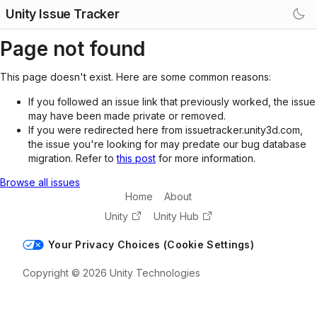
Unity Issue Tracker
Page not found
This page doesn't exist. Here are some common reasons:
If you followed an issue link that previously worked, the issue
may have been made private or removed.
If you were redirected here from issuetracker.unity3d.com,
the issue you're looking for may predate our bug database
migration. Refer to
this post
for more information.
Browse all issues
Home
About
Unity
Unity Hub
Your Privacy Choices (Cookie Settings)
Copyright © 2026 Unity Technologies