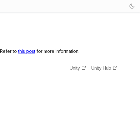
 Refer to
this post
for more information.
Unity
Unity Hub