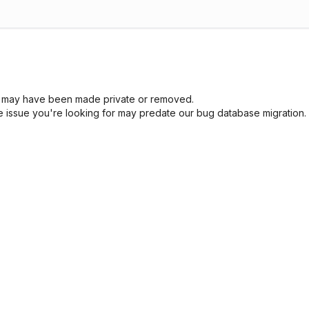
sue may have been made private or removed.
he issue you're looking for may predate our bug database migration.