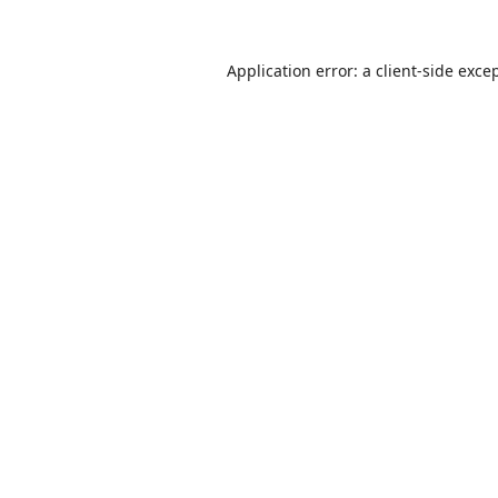
Application error: a
client
-side exce