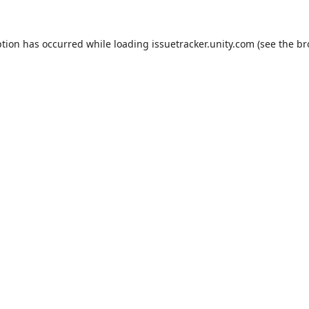
ption has occurred while loading
issuetracker.unity.com
(see the
br