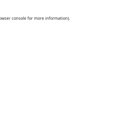
owser console
for more information).