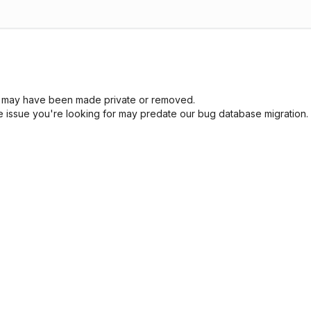
sue may have been made private or removed.
he issue you're looking for may predate our bug database migration.