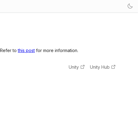
 Refer to
this post
for more information.
Unity
Unity Hub