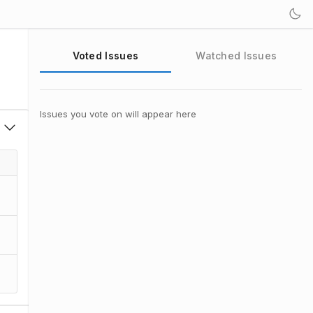
Voted Issues
Watched Issues
Issues you vote on will appear here