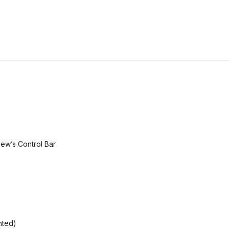
ew’s Control Bar
nted)