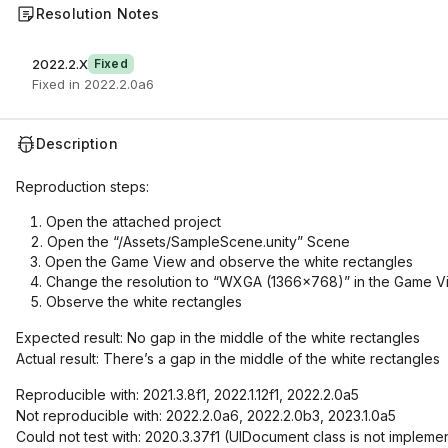
Resolution Notes
2022.2.X
Fixed
Fixed in 2022.2.0a6
Description
Reproduction steps:
Open the attached project
Open the “/Assets/SampleScene.unity” Scene
Open the Game View and observe the white rectangles
Change the resolution to “WXGA (1366x768)” in the Game Vi
Observe the white rectangles
Expected result: No gap in the middle of the white rectangles
Actual result: There’s a gap in the middle of the white rectangles
Reproducible with: 2021.3.8f1, 2022.1.12f1, 2022.2.0a5
Not reproducible with: 2022.2.0a6, 2022.2.0b3, 2023.1.0a5
Could not test with: 2020.3.37f1 (UIDocument class is not impleme