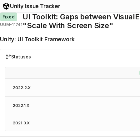
Unity Issue Tracker
UI Toolkit: Gaps between Visual
Fixed
"Scale With Screen Size"
UUM-11741
Unity
:
UI Toolkit Framework
Statuses
2022.2.X
2022.1.X
2021.3.X