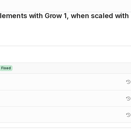
Elements with Grow 1, when scaled with
Fixed