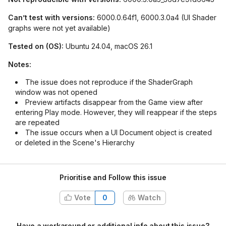
Can’t test with versions:
6000.0.64f1, 6000.3.0a4 (UI Shader
graphs were not yet available)
Tested on (OS):
Ubuntu 24.04, macOS 26.1
Notes:
The issue does not reproduce if the ShaderGraph
window was not opened
Preview artifacts disappear from the Game view after
entering Play mode. However, they will reappear if the steps
are repeated
The issue occurs when a UI Document object is created
or deleted in the Scene's Hierarchy
Prioritise and Follow this issue
Vote
0
Watch
Have a workaround or additional info about this issue?