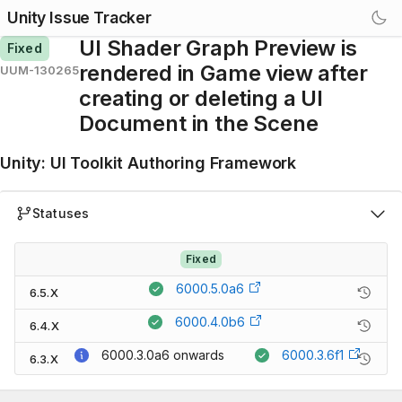
Unity Issue Tracker
UI Shader Graph Preview is
Fixed
rendered in Game view after
UUM-130265
creating or deleting a UI
Document in the Scene
Unity
:
UI Toolkit Authoring Framework
Statuses
Fixed
6000.5.0a6
6.5.X
6000.4.0b6
6.4.X
6000.3.0a6
onwards
6000.3.6f1
6.3.X