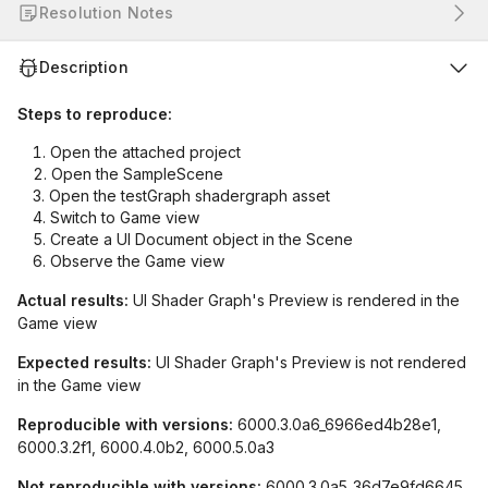
Resolution Notes
Description
Steps to reproduce:
Open the attached project
Open the SampleScene
Open the testGraph shadergraph asset
Switch to Game view
Create a UI Document object in the Scene
Observe the Game view
Actual results:
UI Shader Graph's Preview is rendered in the
Game view
Expected results:
UI Shader Graph's Preview is not rendered
in the Game view
Reproducible with versions:
6000.3.0a6_6966ed4b28e1,
6000.3.2f1, 6000.4.0b2, 6000.5.0a3
Not reproducible with versions:
6000.3.0a5_36d7e9fd6645