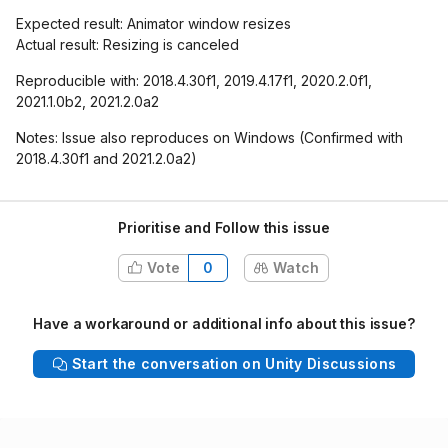
Expected result: Animator window resizes
Actual result: Resizing is canceled
Reproducible with: 2018.4.30f1, 2019.4.17f1, 2020.2.0f1,
2021.1.0b2, 2021.2.0a2
Notes: Issue also reproduces on Windows (Confirmed with
2018.4.30f1 and 2021.2.0a2)
Prioritise and Follow this issue
Vote
0
Watch
Have a workaround or additional info about this issue?
Start the conversation on Unity Discussions