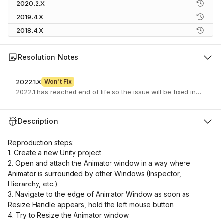
2020.2.X
2019.4.X
2018.4.X
Resolution Notes
2022.1.X
Won't Fix
2022.1 has reached end of life so the issue will be fixed in a newe
Description
Reproduction steps:
1. Create a new Unity project
2. Open and attach the Animator window in a way where
Animator is surrounded by other Windows (Inspector,
Hierarchy, etc.)
3. Navigate to the edge of Animator Window as soon as
Resize Handle appears, hold the left mouse button
4. Try to Resize the Animator window