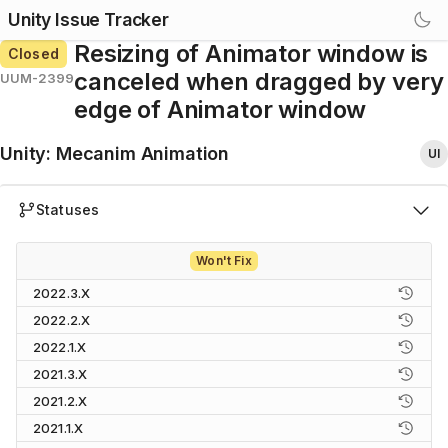
Unity Issue Tracker
Resizing of Animator window is
Closed
canceled when dragged by very
UUM-2399
edge of Animator window
Unity
:
Mecanim Animation
UI
Statuses
Won't Fix
2022.3.X
2022.2.X
2022.1.X
2021.3.X
2021.2.X
2021.1.X