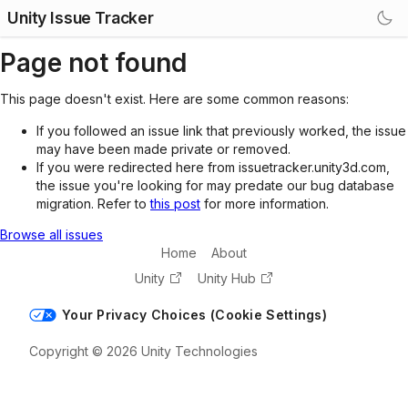
Unity Issue Tracker
Page not found
This page doesn't exist. Here are some common reasons:
If you followed an issue link that previously worked, the issue
may have been made private or removed.
If you were redirected here from issuetracker.unity3d.com,
the issue you're looking for may predate our bug database
migration. Refer to
this post
for more information.
Browse all issues
Home
About
Unity
Unity Hub
Your Privacy Choices (Cookie Settings)
Copyright © 2026 Unity Technologies