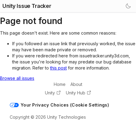
Unity Issue Tracker
Page not found
This page doesn't exist. Here are some common reasons:
If you followed an issue link that previously worked, the issue
may have been made private or removed.
If you were redirected here from issuetracker.unity3d.com,
the issue you're looking for may predate our bug database
migration. Refer to
this post
for more information.
Browse all issues
Home
About
Unity
Unity Hub
Your Privacy Choices (Cookie Settings)
Copyright © 2026 Unity Technologies