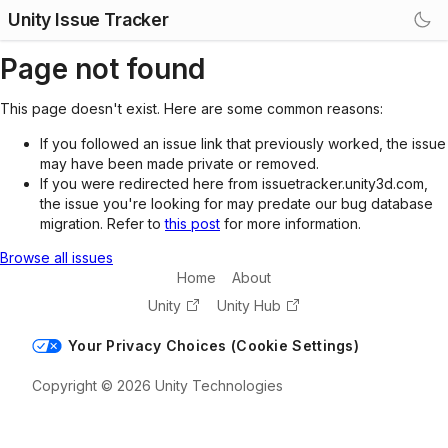
Unity Issue Tracker
Page not found
This page doesn't exist. Here are some common reasons:
If you followed an issue link that previously worked, the issue
may have been made private or removed.
If you were redirected here from issuetracker.unity3d.com,
the issue you're looking for may predate our bug database
migration. Refer to
this post
for more information.
Browse all issues
Home
About
Unity
Unity Hub
Your Privacy Choices (Cookie Settings)
Copyright © 2026 Unity Technologies