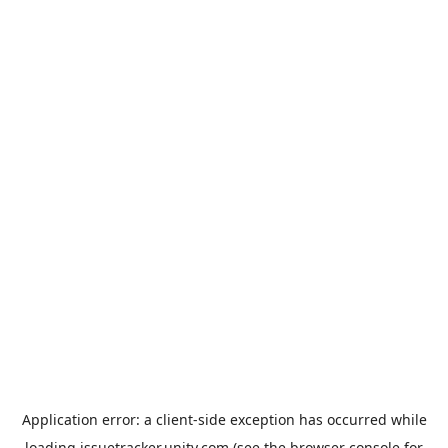
Application error: a
client
-side exception has occurred while
loading
issuetracker.unity.com
(see the
browser console
for