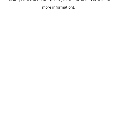
more information).