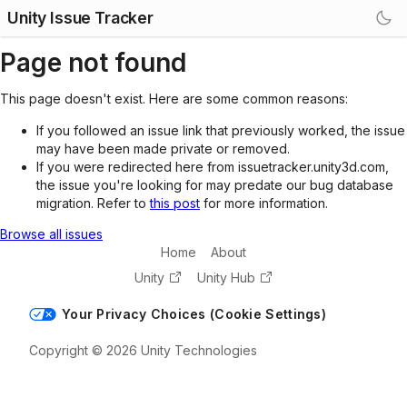
Unity Issue Tracker
Page not found
This page doesn't exist. Here are some common reasons:
If you followed an issue link that previously worked, the issue
may have been made private or removed.
If you were redirected here from issuetracker.unity3d.com,
the issue you're looking for may predate our bug database
migration. Refer to
this post
for more information.
Browse all issues
Home
About
Unity
Unity Hub
Your Privacy Choices (Cookie Settings)
Copyright © 2026 Unity Technologies