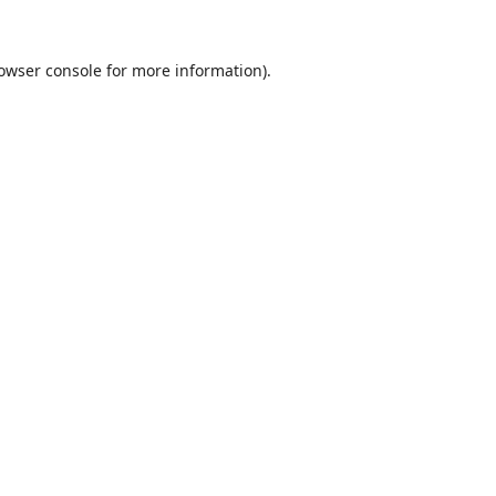
owser console
for more information).