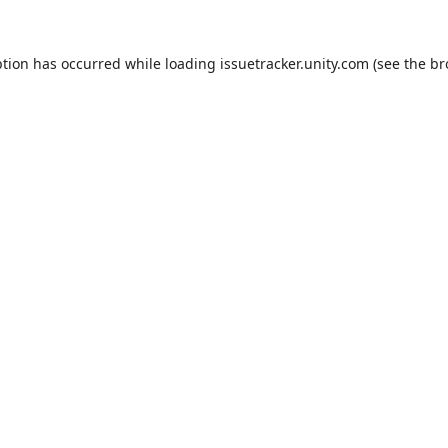
ption has occurred while loading
issuetracker.unity.com
(see the
br