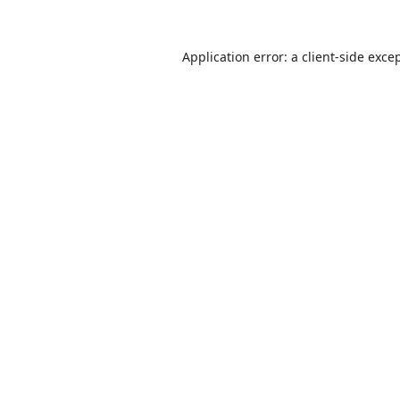
Application error: a
client
-side exce