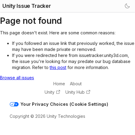
Unity Issue Tracker
Page not found
This page doesn't exist. Here are some common reasons:
If you followed an issue link that previously worked, the issue
may have been made private or removed.
If you were redirected here from issuetracker.unity3d.com,
the issue you're looking for may predate our bug database
migration. Refer to
this post
for more information.
Browse all issues
Home
About
Unity
Unity Hub
Your Privacy Choices (Cookie Settings)
Copyright © 2026 Unity Technologies